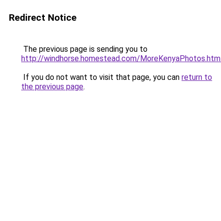
Redirect Notice
The previous page is sending you to
http://windhorse.homestead.com/MoreKenyaPhotos.htm
If you do not want to visit that page, you can
return to
the previous page
.