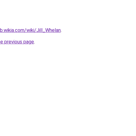
b.wikia.com/wiki/Jill_Whelan
.
he previous page
.