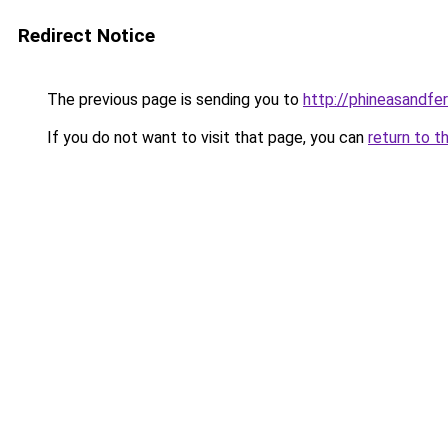
Redirect Notice
The previous page is sending you to
http://phineasandfer
If you do not want to visit that page, you can
return to t