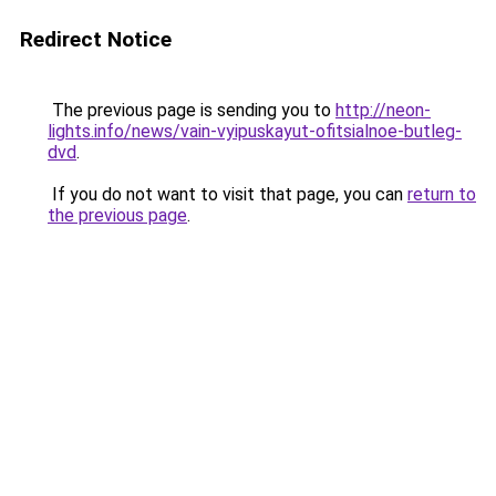
Redirect Notice
The previous page is sending you to
http://neon-
lights.info/news/vain-vyipuskayut-ofitsialnoe-butleg-
dvd
.
If you do not want to visit that page, you can
return to
the previous page
.