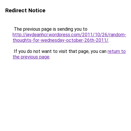
Redirect Notice
The previous page is sending you to
http://jaydeanhcr.wordpress.com/2011/10/26/random-
thoughts-for-wednesday-october-26th-2011/
.
If you do not want to visit that page, you can
return to
the previous page
.