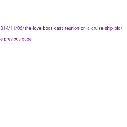
2014/11/06/the-love-boat-cast-reunion-on-a-cruise-ship-pic/
.
he previous page
.