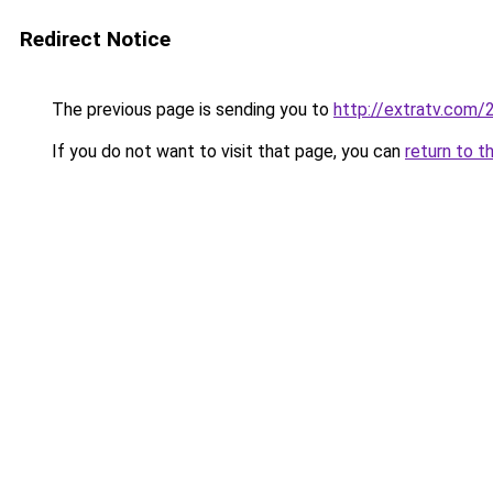
Redirect Notice
The previous page is sending you to
http://extratv.com/
If you do not want to visit that page, you can
return to t