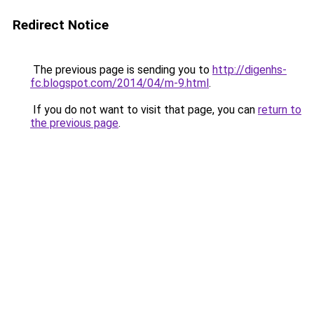
Redirect Notice
The previous page is sending you to
http://digenhs-
fc.blogspot.com/2014/04/m-9.html
.
If you do not want to visit that page, you can
return to
the previous page
.