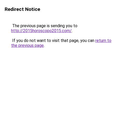
Redirect Notice
The previous page is sending you to
http://2015horoscopo2015.com/
.
If you do not want to visit that page, you can
return to
the previous page
.