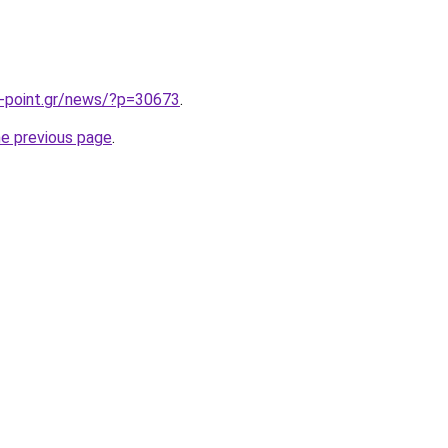
-point.gr/news/?p=30673
.
he previous page
.