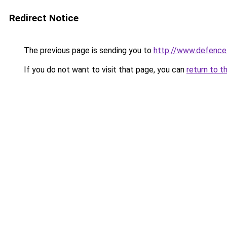
Redirect Notice
The previous page is sending you to
http://www.defence
If you do not want to visit that page, you can
return to t