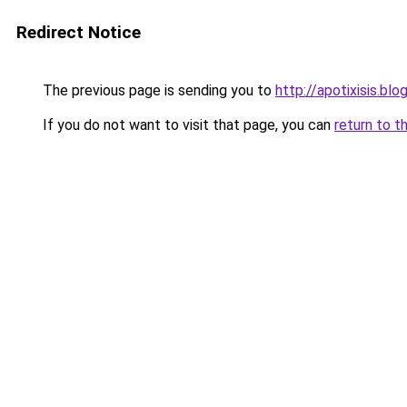
Redirect Notice
The previous page is sending you to
http://apotixisis.b
If you do not want to visit that page, you can
return to t