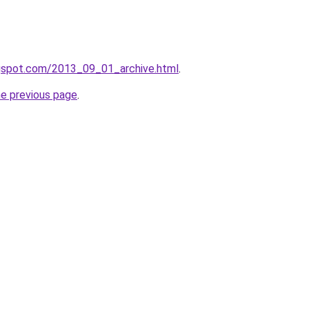
logspot.com/2013_09_01_archive.html
.
he previous page
.