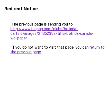
Redirect Notice
The previous page is sending you to
http://www.fanpop.com/clubs/belinda-
carlisle/images/24852382/title/belinda-carlisle-
wallpaper
.
If you do not want to visit that page, you can
return to
the previous page
.