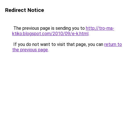
Redirect Notice
The previous page is sending you to
http://tro-ma-
ktiko.blogspot.com/2010/09/e-k.html
.
If you do not want to visit that page, you can
return to
the previous page
.