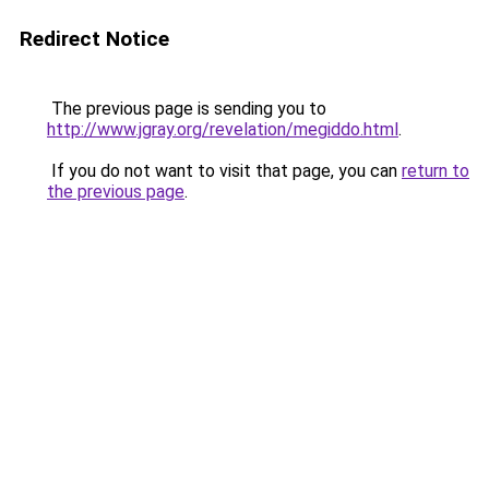
Redirect Notice
The previous page is sending you to
http://www.jgray.org/revelation/megiddo.html
.
If you do not want to visit that page, you can
return to
the previous page
.