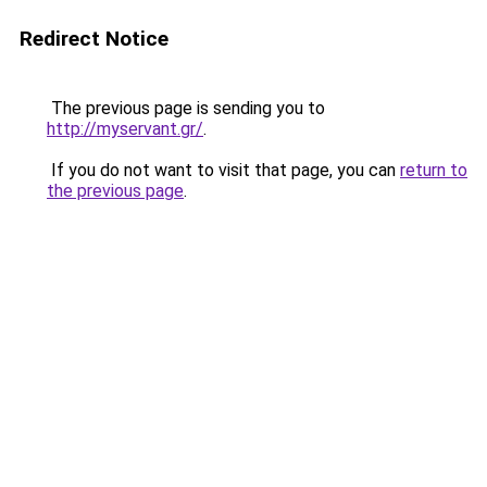
Redirect Notice
The previous page is sending you to
http://myservant.gr/
.
If you do not want to visit that page, you can
return to
the previous page
.