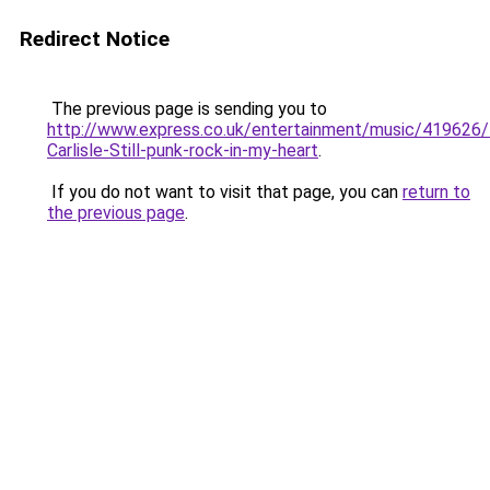
Redirect Notice
The previous page is sending you to
http://www.express.co.uk/entertainment/music/419626/
Carlisle-Still-punk-rock-in-my-heart
.
If you do not want to visit that page, you can
return to
the previous page
.