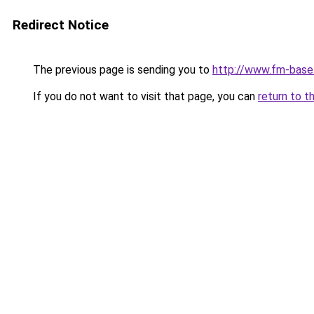
Redirect Notice
The previous page is sending you to
http://www.fm-base.
If you do not want to visit that page, you can
return to t