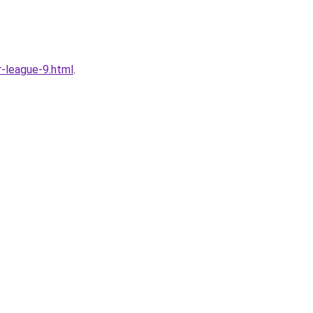
-league-9.html
.