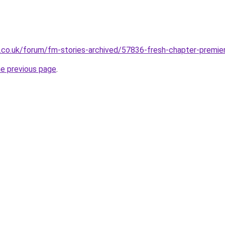
co.uk/forum/fm-stories-archived/57836-fresh-chapter-premier
he previous page
.