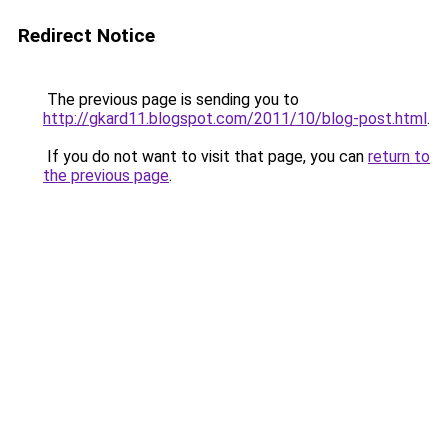
Redirect Notice
The previous page is sending you to
http://gkard11.blogspot.com/2011/10/blog-post.html
.
If you do not want to visit that page, you can
return to
the previous page
.