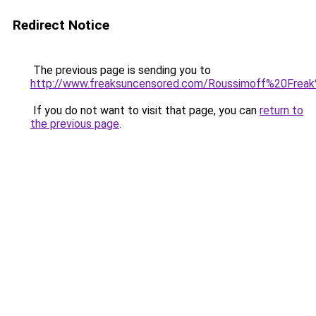
Redirect Notice
The previous page is sending you to
http://www.freaksuncensored.com/Roussimoff%20Freak
If you do not want to visit that page, you can
return to
the previous page
.