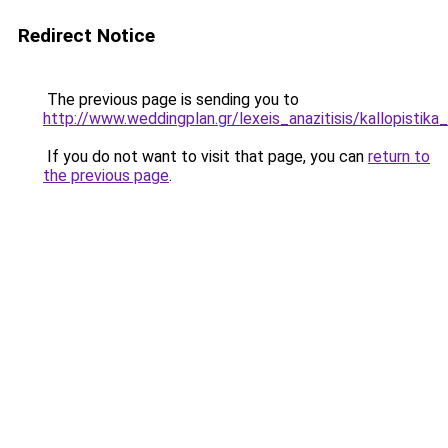
Redirect Notice
The previous page is sending you to
http://www.weddingplan.gr/lexeis_anazitisis/kallopistika
If you do not want to visit that page, you can
return to
the previous page
.