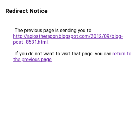
Redirect Notice
The previous page is sending you to
http://agiostherapon.blogspot.com/2012/09/blog-
post_8531.html
.
If you do not want to visit that page, you can
return to
the previous page
.