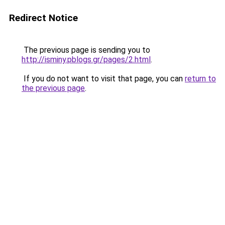
Redirect Notice
The previous page is sending you to
http://isminy.pblogs.gr/pages/2.html
.
If you do not want to visit that page, you can
return to
the previous page
.