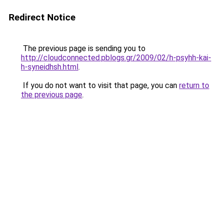
Redirect Notice
The previous page is sending you to
http://cloudconnected.pblogs.gr/2009/02/h-psyhh-kai-
h-syneidhsh.html
.
If you do not want to visit that page, you can
return to
the previous page
.