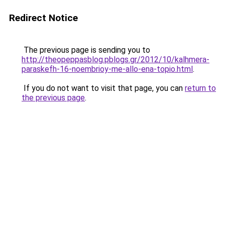
Redirect Notice
The previous page is sending you to
http://theopeppasblog.pblogs.gr/2012/10/kalhmera-
paraskefh-16-noembrioy-me-allo-ena-topio.html
.
If you do not want to visit that page, you can
return to
the previous page
.