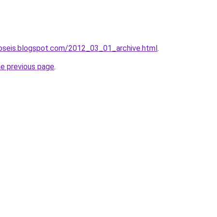
roseis.blogspot.com/2012_03_01_archive.html
.
he previous page
.