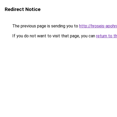
Redirect Notice
The previous page is sending you to
http://hroseis-apoh
If you do not want to visit that page, you can
return to t