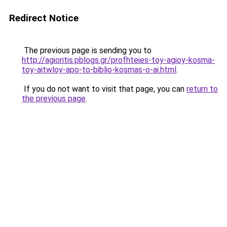
Redirect Notice
The previous page is sending you to
http://agioritis.pblogs.gr/profhteies-toy-agioy-kosma-
toy-aitwloy-apo-to-biblio-kosmas-o-ai.html
.
If you do not want to visit that page, you can
return to
the previous page
.