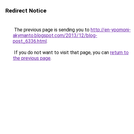
Redirect Notice
The previous page is sending you to
http://en-ypomoni-
akymanto.blogspot.com/2013/12/blog-
post_6336.html
.
If you do not want to visit that page, you can
return to
the previous page
.