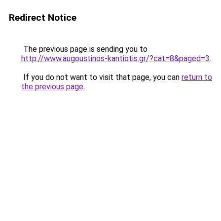
Redirect Notice
The previous page is sending you to
http://www.augoustinos-kantiotis.gr/?cat=8&paged=3
.
If you do not want to visit that page, you can
return to
the previous page
.