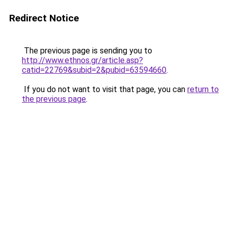
Redirect Notice
The previous page is sending you to
http://www.ethnos.gr/article.asp?
catid=22769&subid=2&pubid=63594660
.
If you do not want to visit that page, you can
return to
the previous page
.