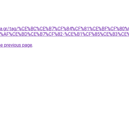
onima.gr/tag/%CE%BC%CE%B7%CF%84%CF%81%CE%BF%CF%
E%AF%CE%BD%CE%B7%CF%82-%CE%B1%CF%85%CE%B3%CE
he previous page
.