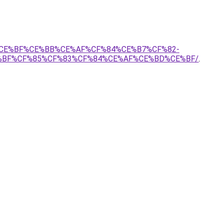
80%CE%BF%CE%BB%CE%AF%CF%84%CE%B7%CF%82-
%BF%CF%85%CF%83%CF%84%CE%AF%CE%BD%CE%BF/
.