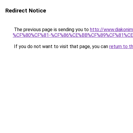
Redirect Notice
The previous page is sending you to
http://www.diak
%CF%80%CF%81-%CF%86%CE%BB%CF%89%CF%81%C
If you do not want to visit that page, you can
return to t