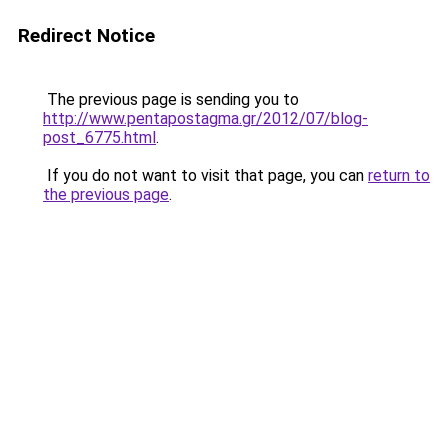
Redirect Notice
The previous page is sending you to
http://www.pentapostagma.gr/2012/07/blog-
post_6775.html
.
If you do not want to visit that page, you can
return to
the previous page
.