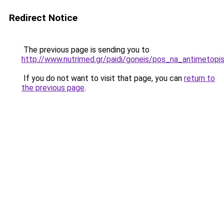
Redirect Notice
The previous page is sending you to
http://www.nutrimed.gr/paidi/goneis/pos_na_antimetopi
If you do not want to visit that page, you can
return to
the previous page
.