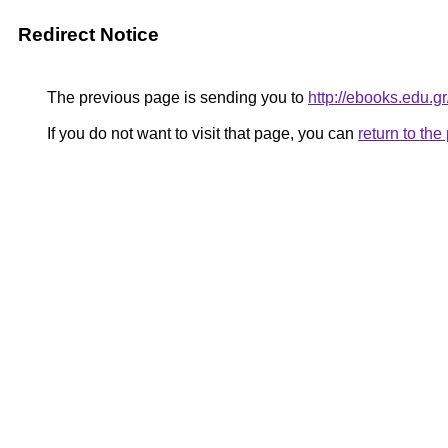
Redirect Notice
The previous page is sending you to
http://ebooks.edu
If you do not want to visit that page, you can
return to th