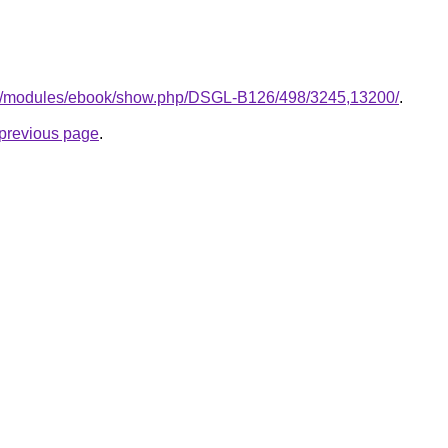
.gr/modules/ebook/show.php/DSGL-B126/498/3245,13200/
.
e previous page
.