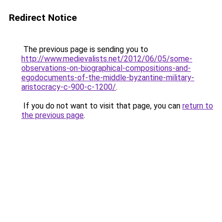
Redirect Notice
The previous page is sending you to
http://www.medievalists.net/2012/06/05/some-
observations-on-biographical-compositions-and-
egodocuments-of-the-middle-byzantine-military-
aristocracy-c-900-c-1200/
.
If you do not want to visit that page, you can
return to
the previous page
.