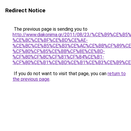
Redirect Notice
The previous page is sending you to
http://www.diakonima.gr/2011/08/23/%CE%B9%CE%B
%CE%BC%CE%BF%CE%BD%CE%AE-
%CE%BC%CE%B5%CE%B3%CE%AC%CE%BB%CF%89%CE
%CF%80%CF%85%CE%BB%CF%8E%CE%BD-
%CF%80%CF%8C%CF%81%CF%84%CE%B1-
%CF%80%CE%B1%CE%BD%CE%B1%CE%B3%CE%B9%CE
If you do not want to visit that page, you can
return to
the previous page
.