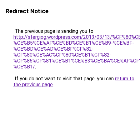
Redirect Notice
The previous page is sending you to
http://stergiog.wordpress.com/2013/03/13/%CF%8
%CE%B5%CE%AF%CE%BD%CE%B1%CE%B9-%CE%BF-
%CE%BD%CE%AD%CE%BF%CF%82-
%CF%80%CE%AC%CF%80%CE%B1%CF%82-
%CF%86%CF%81%CE%B1%CE%B3%CE%BA%CE%AF%CF
%CE%B1/
.
If you do not want to visit that page, you can
return to
the previous page
.