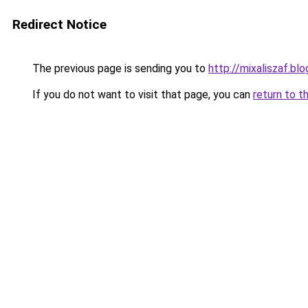
Redirect Notice
The previous page is sending you to
http://mixaliszaf.b
If you do not want to visit that page, you can
return to t