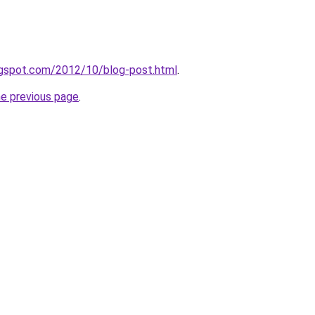
logspot.com/2012/10/blog-post.html
.
he previous page
.