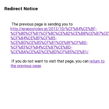
Redirect Notice
The previous page is sending you to
http://ierapostoles.gr/2013/10/%CF%84%CE%BF-
%CF%80%CF%81%CF%8C%CE%B2%CE%BB%CE%B7%CE
%CF%84%CE%BF%CF%85-
%CE%BD%CE%B5%CF%81%CE%BF%CF%8D-
%CF%83%CF%84%CE%B7%CE%BD-
%CE%BA%CE%AD%CE%BD%CF%85%CE%B1/
.
If you do not want to visit that page, you can
return to
the previous page
.