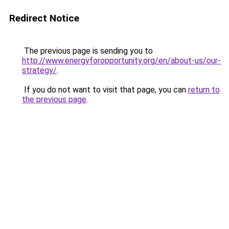
Redirect Notice
The previous page is sending you to
http://www.energyforopportunity.org/en/about-us/our-
strategy/
.
If you do not want to visit that page, you can
return to
the previous page
.