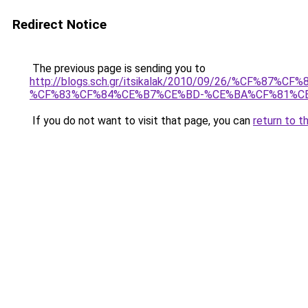
Redirect Notice
The previous page is sending you to
http://blogs.sch.gr/itsikalak/2010/09/26/%CF
%CF%83%CF%84%CE%B7%CE%BD-%CE%BA%CF%81%C
If you do not want to visit that page, you can
return to t