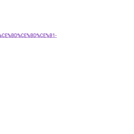
B5%CE%BD%CE%BD%CE%B1-