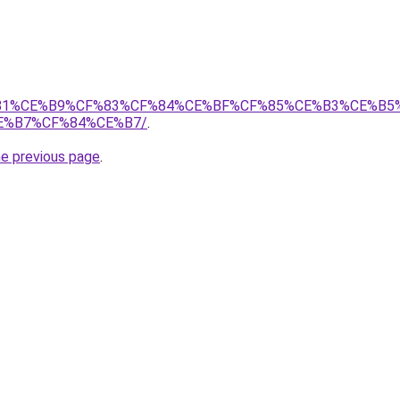
%87%CF%81%CE%B9%CF%83%CF%84%CE%BF%CF%85%CE%B3%CE%
E%B7%CF%84%CE%B7/
.
he previous page
.