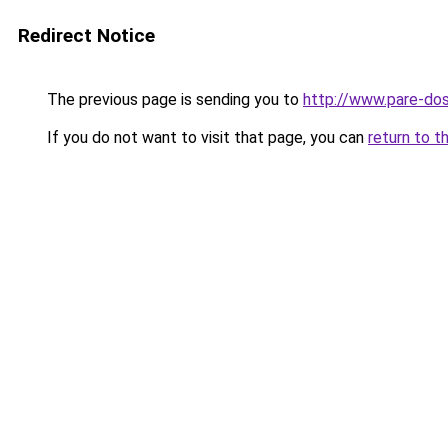
Redirect Notice
The previous page is sending you to
http://www.pare-do
If you do not want to visit that page, you can
return to t