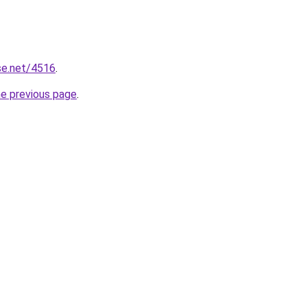
se.net/4516
.
he previous page
.