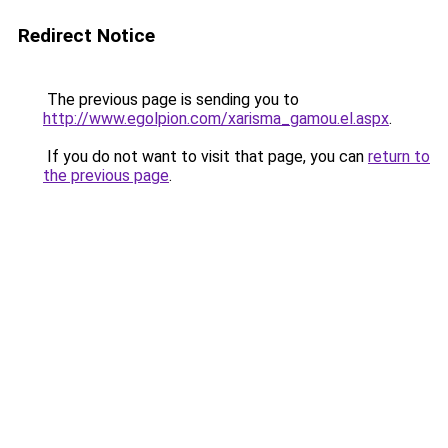
Redirect Notice
The previous page is sending you to
http://www.egolpion.com/xarisma_gamou.el.aspx
.
If you do not want to visit that page, you can
return to
the previous page
.