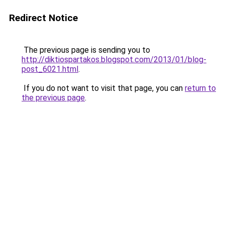
Redirect Notice
The previous page is sending you to
http://diktiospartakos.blogspot.com/2013/01/blog-
post_6021.html
.
If you do not want to visit that page, you can
return to
the previous page
.