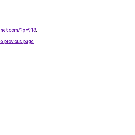
snet.com/?p=918
.
he previous page
.