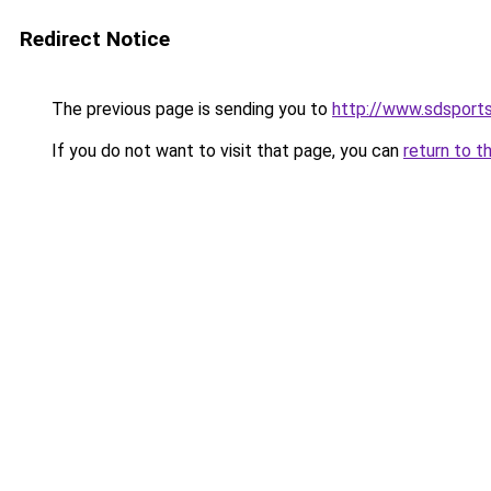
Redirect Notice
The previous page is sending you to
http://www.sdsport
If you do not want to visit that page, you can
return to t