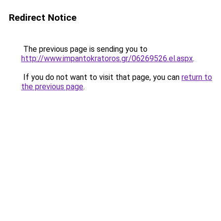
Redirect Notice
The previous page is sending you to
http://www.impantokratoros.gr/06269526.el.aspx
.
If you do not want to visit that page, you can
return to
the previous page
.