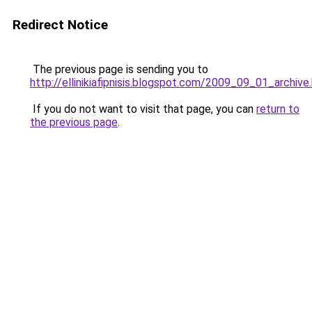
Redirect Notice
The previous page is sending you to
http://ellinikiafipnisis.blogspot.com/2009_09_01_archive
If you do not want to visit that page, you can
return to
the previous page
.