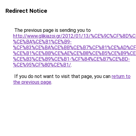
Redirect Notice
The previous page is sending you to
http://www.glikiazoi.gr/2012/01/13/%CE%9C%CF%8
%CE%BA%CE%B1%CE%B9-
%CF%83%CE%BA%CE%BB%CE%B7%CF%81%CE%AD%CF
%CE%B1%CE%BB%CE%AE%CE%B8%CE%B5%CE%B9%CE
%CE%B3%CE%B9%CE%B1-%CF%84%CE%B7%CE%BD-
%CE%95%CF%80%CE%B1/
.
If you do not want to visit that page, you can
return to
the previous page
.