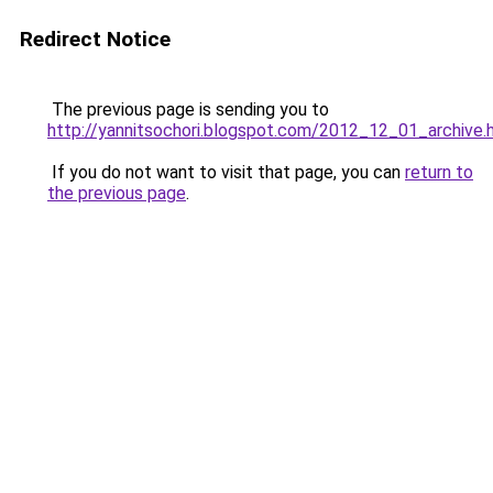
Redirect Notice
The previous page is sending you to
http://yannitsochori.blogspot.com/2012_12_01_archive.
If you do not want to visit that page, you can
return to
the previous page
.