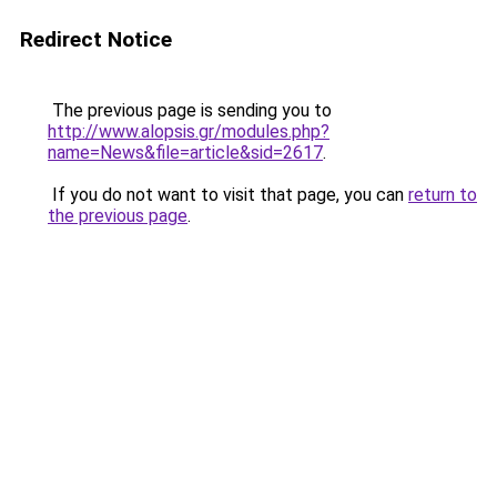
Redirect Notice
The previous page is sending you to
http://www.alopsis.gr/modules.php?
name=News&file=article&sid=2617
.
If you do not want to visit that page, you can
return to
the previous page
.