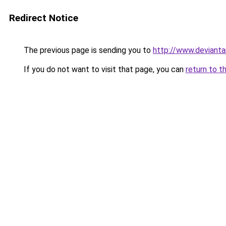
Redirect Notice
The previous page is sending you to
http://www.deviant
If you do not want to visit that page, you can
return to t