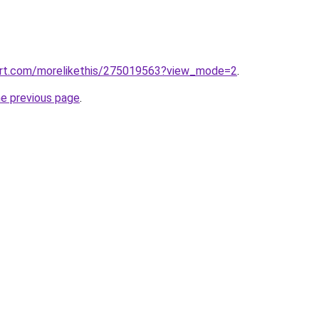
art.com/morelikethis/275019563?view_mode=2
.
he previous page
.