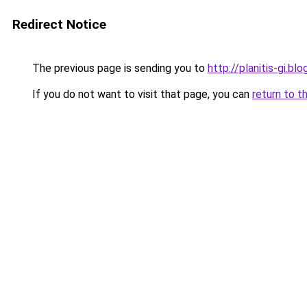
Redirect Notice
The previous page is sending you to
http://planitis-gi.
If you do not want to visit that page, you can
return to t