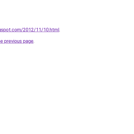
blogspot.com/2012/11/10.html
.
he previous page
.