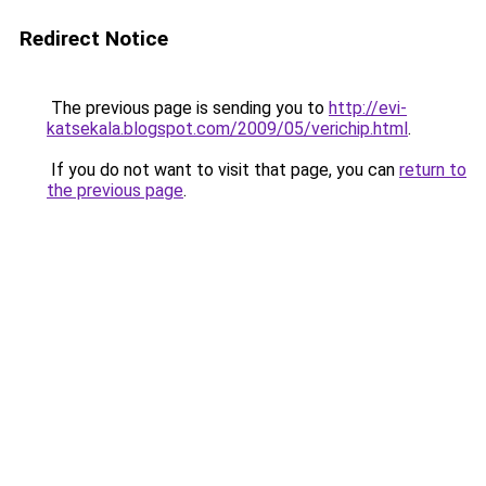
Redirect Notice
The previous page is sending you to
http://evi-
katsekala.blogspot.com/2009/05/verichip.html
.
If you do not want to visit that page, you can
return to
the previous page
.